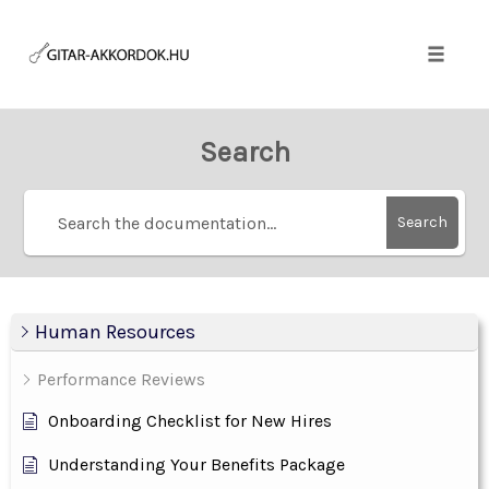
Skip
to
content
Toggle
naviga
Search
Search
Human Resources
Performance Reviews
Onboarding Checklist for New Hires
Understanding Your Benefits Package