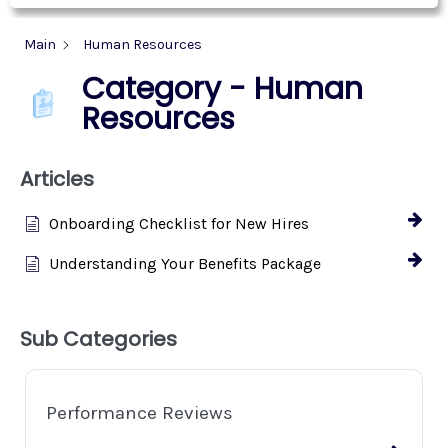
Main
Human Resources
Category - Human
Resources
Articles
Onboarding Checklist for New Hires
Understanding Your Benefits Package
Sub Categories
Performance Reviews