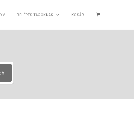
YV
BELÉPÉS TAGOKNAK
KOSÁR
ch