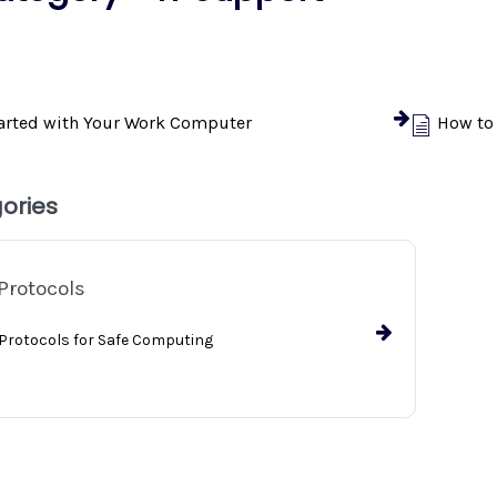
tarted with Your Work Computer
How to
ories
Protocols
 Protocols for Safe Computing