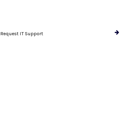
 Request IT Support