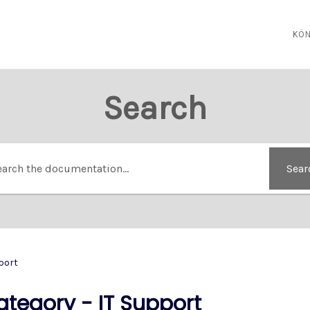
KÖN
Search
Sear
port
ategory - IT Support