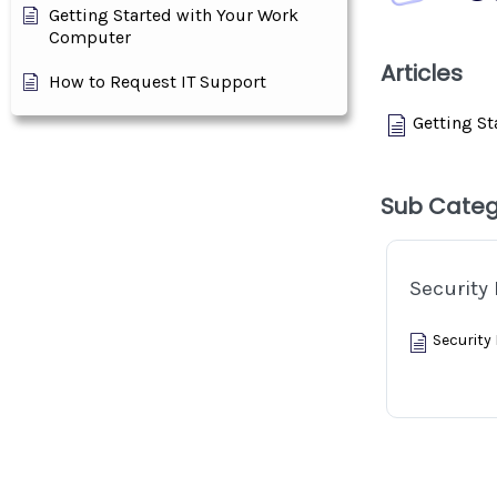
Getting Started with Your Work
Computer
Articles
How to Request IT Support
Getting S
Sub Categ
Security 
Security