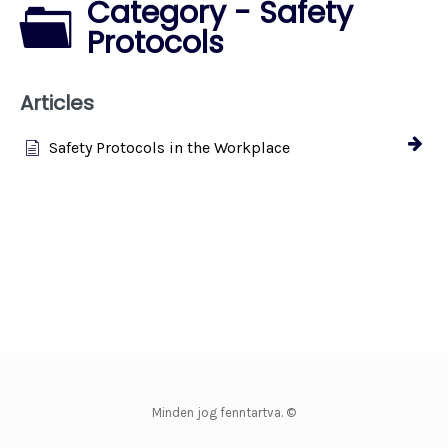
Category - Safety
Protocols
Articles
Safety Protocols in the Workplace
Minden jog fenntartva. ©