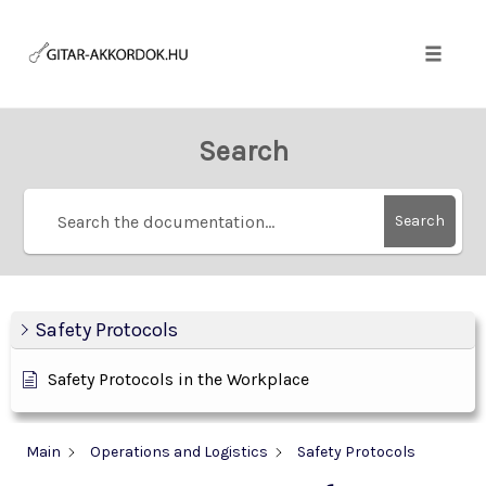
Skip
to
content
Toggle
naviga
Search
Search
Safety Protocols
Safety Protocols in the Workplace
Main
Operations and Logistics
Safety Protocols