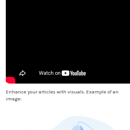
Enhance your articles with visuals. Example of an
image: