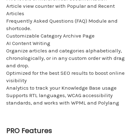
Article view counter with Popular and Recent
Articles
Frequently Asked Questions (FAQ) Module and
shortcode.
Customizable Category Archive Page
AI Content Writing
Organize articles and categories alphabetically,
chronologically, or in any custom order with drag
and drop.
Optimized for the best SEO results to boost online
visibility
Analytics to track your Knowledge Base usage
Supports RTL languages, WCAG accessibility
standards, and works with WPML and Polylang
PRO Features