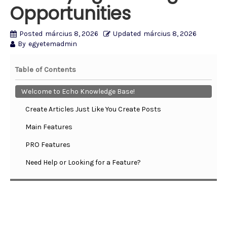
Opportunities
Posted
március 8, 2026
Updated
március 8, 2026
By
egyetemadmin
Table of Contents
Welcome to Echo Knowledge Base!
Create Articles Just Like You Create Posts
Main Features
PRO Features
Need Help or Looking for a Feature?