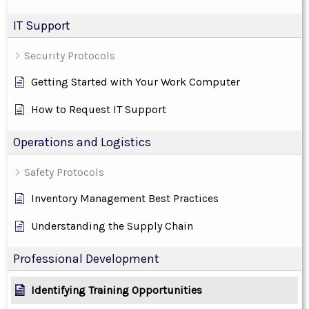
IT Support
Security Protocols
Getting Started with Your Work Computer
How to Request IT Support
Operations and Logistics
Safety Protocols
Inventory Management Best Practices
Understanding the Supply Chain
Professional Development
Identifying Training Opportunities