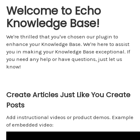
Welcome to Echo
Knowledge Base!
We're thrilled that you've chosen our plugin to
enhance your Knowledge Base. We're here to assist
you in making your Knowledge Base exceptional. If
you need any help or have questions, just let us
know!
Create Articles Just Like You Create
Posts
Add instructional videos or product demos. Example
of embedded video: