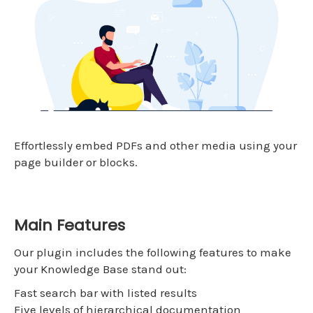
Effortlessly embed PDFs and other media using your
page builder or blocks.
Main Features
Our plugin includes the following features to make
your Knowledge Base stand out:
Fast search bar with listed results
Five levels of hierarchical documentation