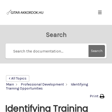
Skip
to
content
Toggle
naviga
Search
Search
< All Topics
Main
Professional Development
Identifying
Training Opportunities
Print
Identifying Training