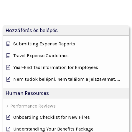
Hozzáférés és belépés
Submitting Expense Reports
Travel Expense Guidelines
Year-End Tax Information for Employees
Nem tudok belépni, nem találom a jelszavamat, ...
Human Resources
Performance Reviews
Onboarding Checklist for New Hires
Understanding Your Benefits Package