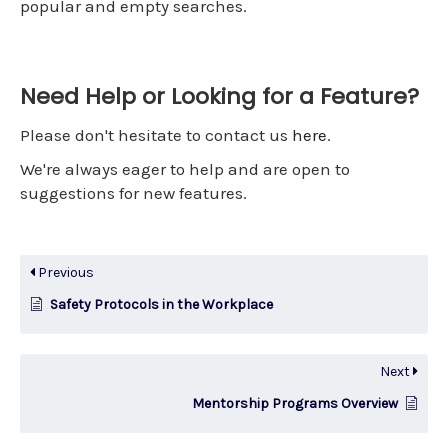
popular and empty searches.
Need Help or Looking for a Feature?
Please don't hesitate to contact us
here
.
We're always eager to help and are open to
suggestions for new features.
Previous
Safety Protocols in the Workplace
Next
Mentorship Programs Overview