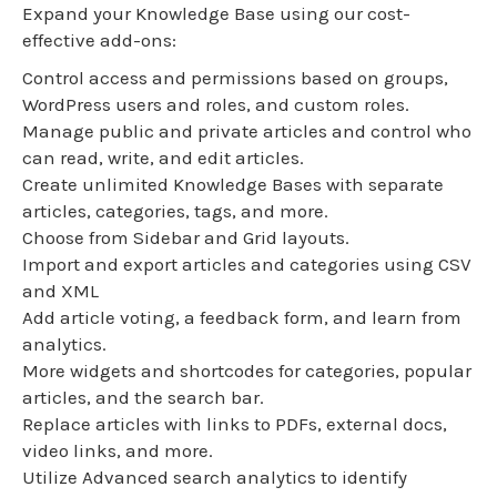
Expand your Knowledge Base using our cost-
effective add-ons:
Control access and permissions based on groups,
WordPress users and roles, and custom roles.
Manage public and private articles and control who
can read, write, and edit articles.
Create unlimited Knowledge Bases with separate
articles, categories, tags, and more.
Choose from Sidebar and Grid layouts.
Import and export articles and categories using CSV
and XML
Add article voting, a feedback form, and learn from
analytics.
More widgets and shortcodes for categories, popular
articles, and the search bar.
Replace articles with links to PDFs, external docs,
video links, and more.
Utilize Advanced search analytics to identify