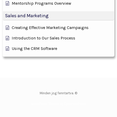
Mentorship Programs Overview
Sales and Marketing
Creating Effective Marketing Campaigns
Introduction to Our Sales Process
Using the CRM Software
Minden jog fenntartva. ©
WordPress Theme by OptimizePress