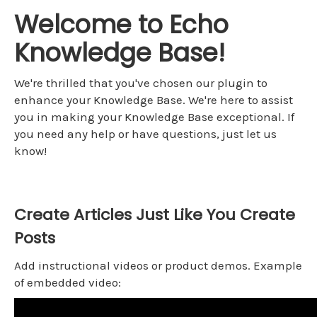
Welcome to Echo
Knowledge Base!
We're thrilled that you've chosen our plugin to
enhance your Knowledge Base. We're here to assist
you in making your Knowledge Base exceptional. If
you need any help or have questions, just let us
know!
Create Articles Just Like You Create
Posts
Add instructional videos or product demos. Example
of embedded video: