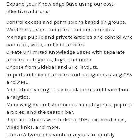
Expand your Knowledge Base using our cost-
effective add-ons:
Control access and permissions based on groups,
WordPress users and roles, and custom roles.
Manage public and private articles and control who
can read, write, and edit articles.
Create unlimited Knowledge Bases with separate
articles, categories, tags, and more.
Choose from Sidebar and Grid layouts.
Import and export articles and categories using CSV
and XML
Add article voting, a feedback form, and learn from
analytics.
More widgets and shortcodes for categories, popular
articles, and the search bar.
Replace articles with links to PDFs, external docs,
video links, and more.
Utilize Advanced search analytics to identify