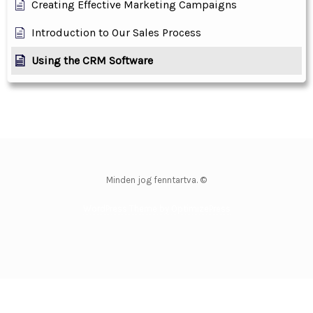
Creating Effective Marketing Campaigns
Introduction to Our Sales Process
Using the CRM Software
Minden jog fenntartva. ©
WordPress Theme by OptimizePress