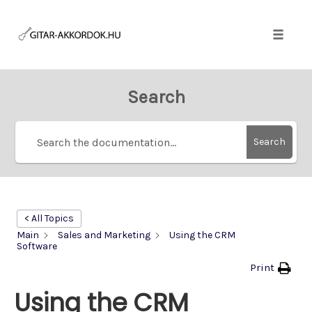
Skip
to
content
Toggle
naviga
Search
Search
< All Topics
Main
Sales and Marketing
Using the CRM
Software
Print
Using the CRM