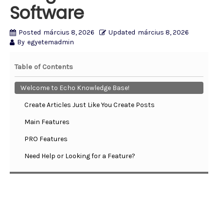
Software
Posted
március 8, 2026
Updated
március 8, 2026
By
egyetemadmin
Table of Contents
Welcome to Echo Knowledge Base!
Create Articles Just Like You Create Posts
Main Features
PRO Features
Need Help or Looking for a Feature?