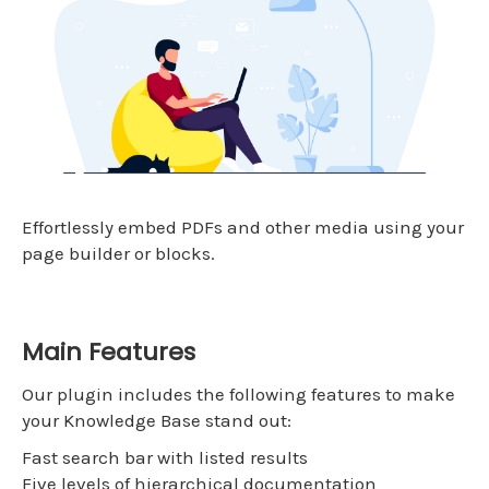
Effortlessly embed PDFs and other media using your
page builder or blocks.
Main Features
Our plugin includes the following features to make
your Knowledge Base stand out:
Fast search bar with listed results
Five levels of hierarchical documentation