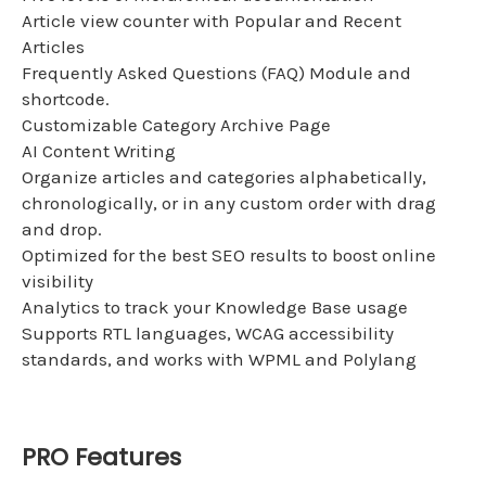
Article view counter with Popular and Recent
Articles
Frequently Asked Questions (FAQ) Module and
shortcode.
Customizable Category Archive Page
AI Content Writing
Organize articles and categories alphabetically,
chronologically, or in any custom order with drag
and drop.
Optimized for the best SEO results to boost online
visibility
Analytics to track your Knowledge Base usage
Supports RTL languages, WCAG accessibility
standards, and works with WPML and Polylang
PRO Features