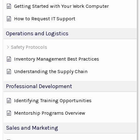
Getting Started with Your Work Computer
How to Request IT Support
Operations and Logistics
Safety Protocols
Inventory Management Best Practices
Understanding the Supply Chain
Professional Development
Identifying Training Opportunities
Mentorship Programs Overview
Sales and Marketing