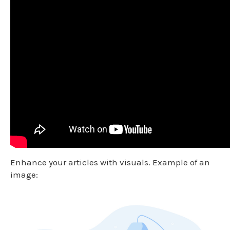
Enhance your articles with visuals. Example of an
image: