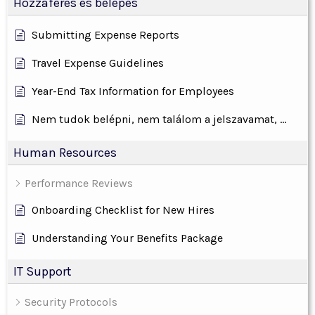
Hozzáférés és belépés
Submitting Expense Reports
Travel Expense Guidelines
Year-End Tax Information for Employees
Nem tudok belépni, nem találom a jelszavamat, ...
Human Resources
Performance Reviews
Onboarding Checklist for New Hires
Understanding Your Benefits Package
IT Support
Security Protocols