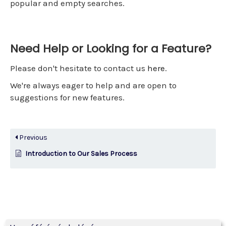
popular and empty searches.
Need Help or Looking for a Feature?
Please don't hesitate to contact us
here
.
We're always eager to help and are open to
suggestions for new features.
Previous
Introduction to Our Sales Process