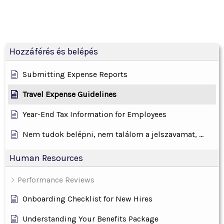
Hozzáférés és belépés
Submitting Expense Reports
Travel Expense Guidelines
Year-End Tax Information for Employees
Nem tudok belépni, nem találom a jelszavamat, ...
Human Resources
Performance Reviews
Onboarding Checklist for New Hires
Understanding Your Benefits Package