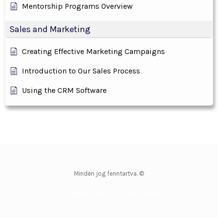
Mentorship Programs Overview
Sales and Marketing
Creating Effective Marketing Campaigns
Introduction to Our Sales Process
Using the CRM Software
Minden jog fenntartva. ©
WordPress Theme by OptimizePress