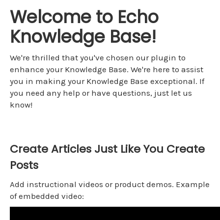
Welcome to Echo
Knowledge Base!
We're thrilled that you've chosen our plugin to
enhance your Knowledge Base. We're here to assist
you in making your Knowledge Base exceptional. If
you need any help or have questions, just let us
know!
Create Articles Just Like You Create
Posts
Add instructional videos or product demos. Example
of embedded video: