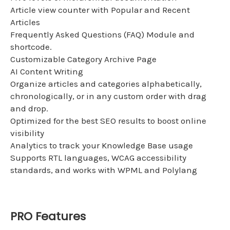
Article view counter with Popular and Recent
Articles
Frequently Asked Questions (FAQ) Module and
shortcode.
Customizable Category Archive Page
AI Content Writing
Organize articles and categories alphabetically,
chronologically, or in any custom order with drag
and drop.
Optimized for the best SEO results to boost online
visibility
Analytics to track your Knowledge Base usage
Supports RTL languages, WCAG accessibility
standards, and works with WPML and Polylang
PRO Features