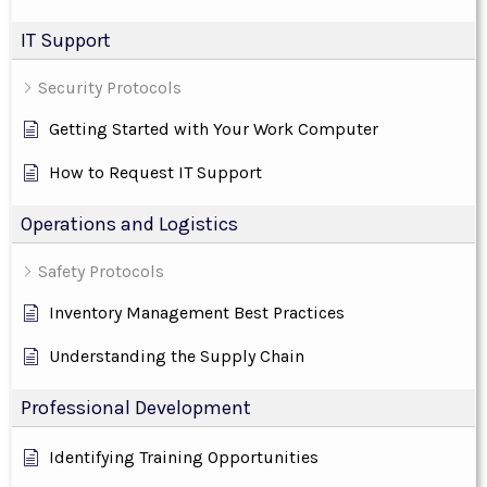
IT Support
Security Protocols
Getting Started with Your Work Computer
How to Request IT Support
Operations and Logistics
Safety Protocols
Inventory Management Best Practices
Understanding the Supply Chain
Professional Development
Identifying Training Opportunities