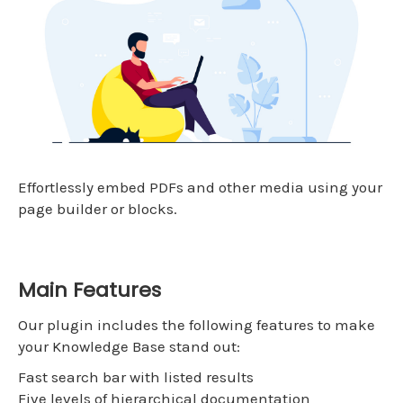
Effortlessly embed PDFs and other media using your
page builder or blocks.
Main Features
Our plugin includes the following features to make
your Knowledge Base stand out:
Fast search bar with listed results
Five levels of hierarchical documentation