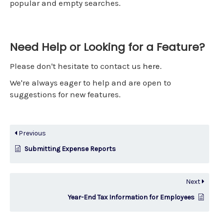
popular and empty searches.
Need Help or Looking for a Feature?
Please don't hesitate to contact us
here
.
We're always eager to help and are open to
suggestions for new features.
Previous
Submitting Expense Reports
Next
Year-End Tax Information for Employees