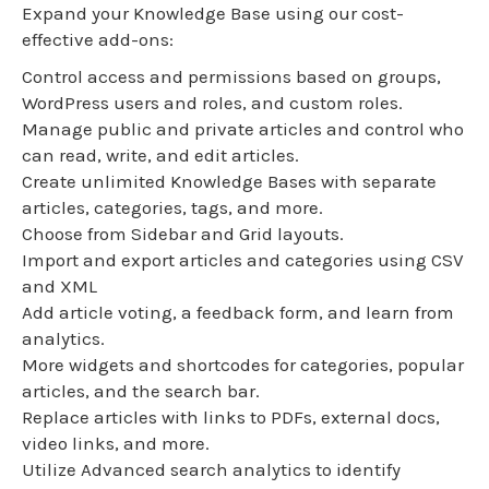
Expand your Knowledge Base using our cost-
effective add-ons:
Control access and permissions based on groups,
WordPress users and roles, and custom roles.
Manage public and private articles and control who
can read, write, and edit articles.
Create unlimited Knowledge Bases with separate
articles, categories, tags, and more.
Choose from Sidebar and Grid layouts.
Import and export articles and categories using CSV
and XML
Add article voting, a feedback form, and learn from
analytics.
More widgets and shortcodes for categories, popular
articles, and the search bar.
Replace articles with links to PDFs, external docs,
video links, and more.
Utilize Advanced search analytics to identify