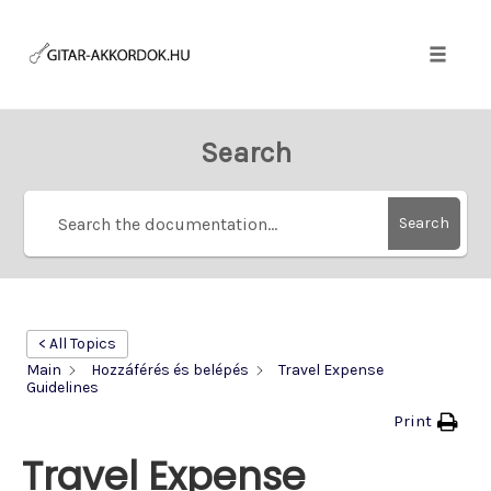
Skip
to
content
Toggle
naviga
Search
Search
< All Topics
Main
Hozzáférés és belépés
Travel Expense
Guidelines
Print
Travel Expense