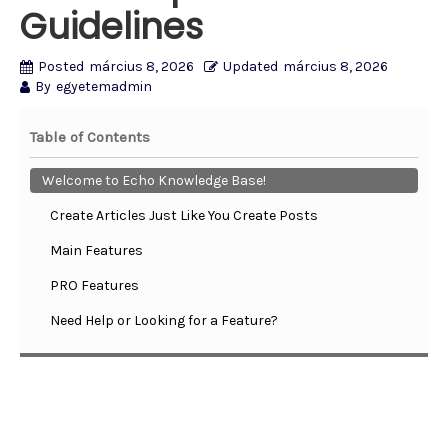
Guidelines
Posted
március 8, 2026
Updated
március 8, 2026
By
egyetemadmin
Table of Contents
Welcome to Echo Knowledge Base!
Create Articles Just Like You Create Posts
Main Features
PRO Features
Need Help or Looking for a Feature?