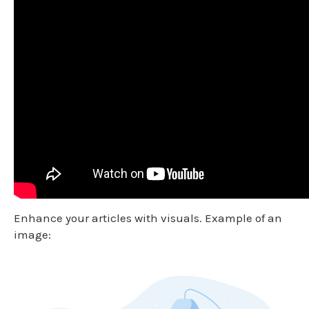
Enhance your articles with visuals. Example of an
image: